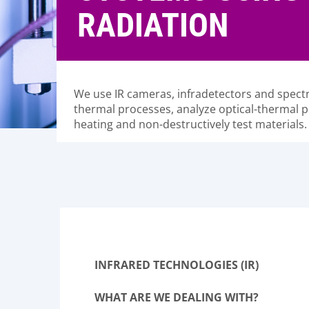
RADIATION
We use IR cameras, infradetectors and spec
thermal processes, analyze optical-thermal p
heating and non-destructively test materials.
INFRARED TECHNOLOGIES (IR)
WHAT ARE WE DEALING WITH?