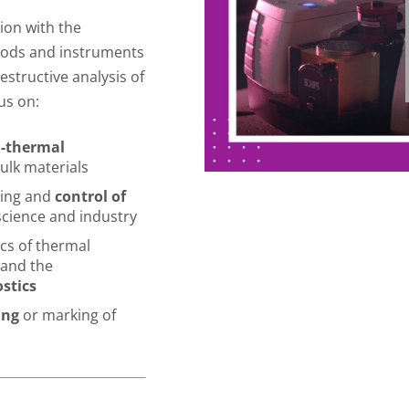
tion with the
hods and instruments
estructive analysis of
us on:
l-thermal
ulk materials
ring and
control of
science and industry
ics of thermal
 and the
stics
ing
or marking of