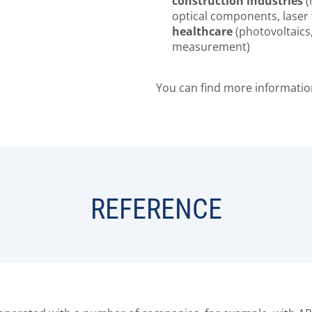
construction industries
(
optical components, laser
healthcare
(photovoltaics
measurement)
You can find more informati
REFERENCE