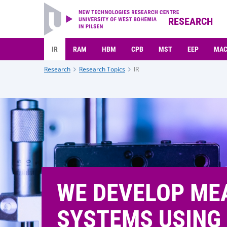
RESEARCH
IR
RAM
HBM
CPB
MST
EEP
MA
Research
Research Topics
IR
WE DEVELOP ME
SYSTEMS USING 