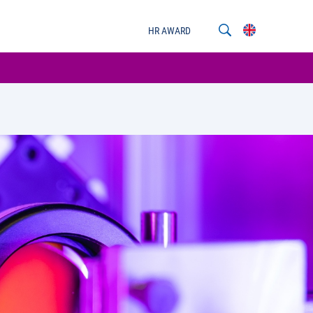
HR AWARD