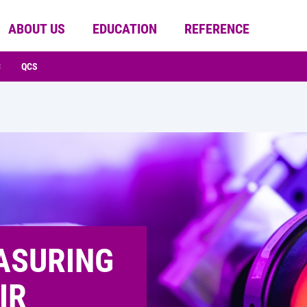
ABOUT US
EDUCATION
REFERENCE
C
QCS
ASURING
IR