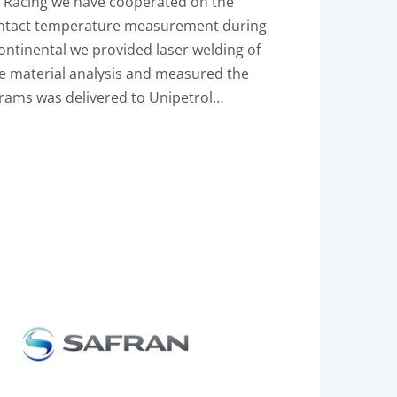
P Racing we have cooperated on the
ontact temperature measurement during
ontinental we provided laser welding of
me material analysis and measured the
rams was delivered to Unipetrol…