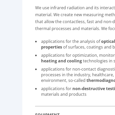
We use infrared radiation and its interac
material. We create new measuring met
that allow the contactless, fast and non-d
thermal processes and materials. We foc
applications for the analysis of
optica
properties
of surfaces, coatings and b
applications for optimization, monito
heating and cooling
technologies in 
applications for non-contact diagnost
processes in the industry, healthcare,
environment, so-called
thermodiagno
applications for
non-destructive test
materials and products