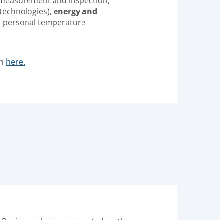
measurement and inspection,
 technologies),
energy and
, personal temperature
on
here.