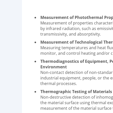
Measurement of Photothermal Prope
Measurement of properties characteri
by infrared radiation, such as emissivity
transmissivity, and absorptivity.
Measurement of Technological Ther
Measuring temperatures and heat flux
monitor, and control heating and/or c
Thermodiagnostics of Equipment, Pe
Environment
Non-contact detection of non-standar
industrial equipment, people, or the 
thermal processes.
Thermographic Testing of Materials
Non-destructive detection of inhomog
the material surface using thermal ex
measurement of the material surface