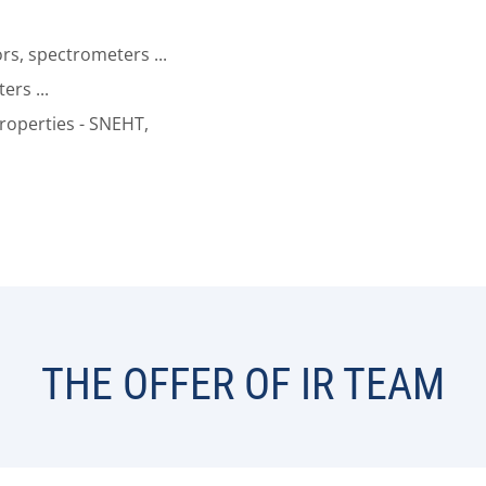
s, spectrometers ...
ers ...
properties - SNEHT,
THE OFFER OF IR TEAM