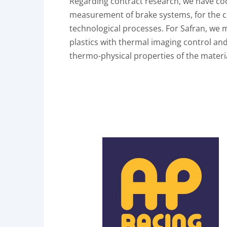
Regarding contract research, we have co
measurement of brake systems, for the
technological processes. For Safran, we 
plastics with thermal imaging control an
thermo-physical properties of the mater