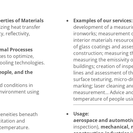
rties of Materials
Examples of our services:
zing heat transfer
development of a measurin
, reflectivity,
ironworks; measurement of
interior materials resourc
of glass coatings and asse
mal Processes
construction; measuring th
es to optimize,
measuring the emissivity o
ooling technologies.
buildings; creation of ins
ople, and the
lines and assessment of thei
surface texturing, micro-dr
d conditions in
marking; laser cleaning an
environment using
measurement… Advice and 
temperature of people us
Usage:
eneities beneath
aerospace and automoti
citation and
inspection),
mechanical, m
 temperature.