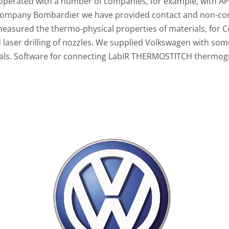
operated with a number of companies, for example, with A
 company Bombardier we have provided contact and non-c
measured the thermo-physical properties of materials, for C
d laser drilling of nozzles. We supplied Volkswagen with so
ials. Software for connecting LabIR THERMOSTITCH thermog