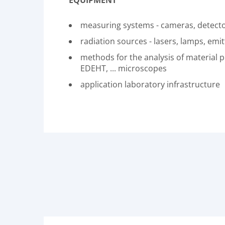
EQUIPMENT
measuring systems - cameras, detector
radiation sources - lasers, lamps, emitt
methods for the analysis of material 
EDEHT, ... microscopes
application laboratory infrastructure