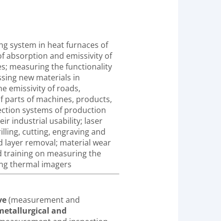
g system in heat furnaces of
 absorption and emissivity of
es; measuring the functionality
ssing new materials in
e emissivity of roads,
f parts of machines, products,
pection systems of production
r industrial usability; laser
illing, cutting, engraving and
d layer removal; material wear
training on measuring the
ing thermal imagers
ve
(measurement and
etallurgical and