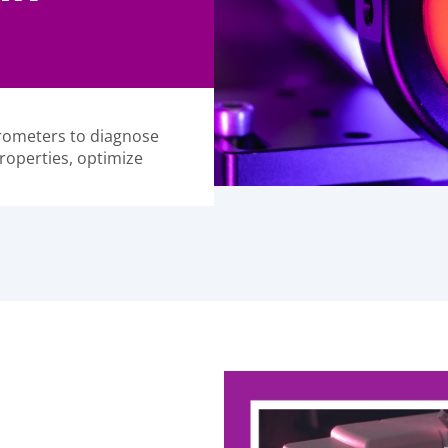
trometers to diagnose
roperties, optimize