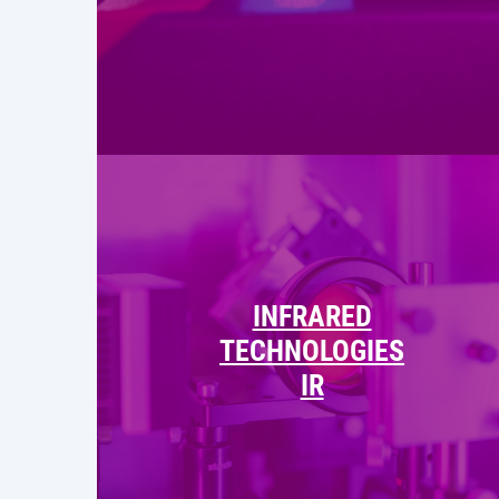
INFRARED
TECHNOLOGIES
IR