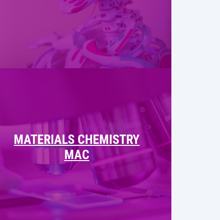
MATERIALS CHEMISTRY
MAC