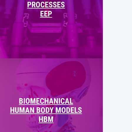
PROCESSES
EEP
BIOMECHANICAL
HUMAN BODY MODELS
HBM