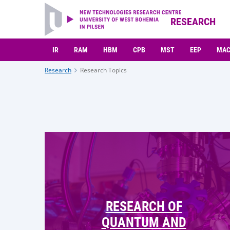
RESEARCH
IR
RAM
HBM
CPB
MST
EEP
MA
Research
Research Topics
RESEARCH OF
QUANTUM AND