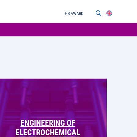
HR AWARD
ENGINEERING OF
ELECTROCHEMICAL