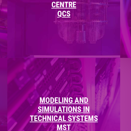
CENTRE
QCS
MODELING AND
SIMULATIONS IN
TECHNICAL SYSTEMS
MST