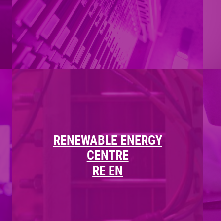
RENEWABLE ENERGY
CENTRE
RE EN