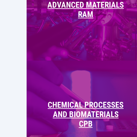
ADVANCED MATERIALS
RAM
CHEMICAL PROCESSES
AND BIOMATERIALS
CPB