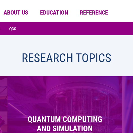
ABOUT US
EDUCATION
REFERENCE
C
QCS
RESEARCH TOPICS
QUANTUM COMPUTING
AND SIMULATION