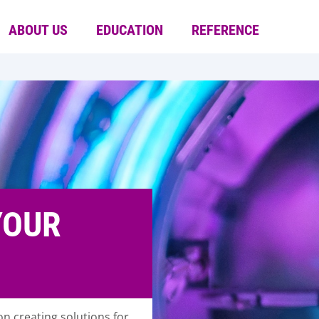
ABOUT US
EDUCATION
REFERENCE
YOUR
n creating solutions for