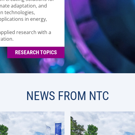
imate adaptation, and
en technologies,
plications in energy,
pplied research with a
ation.
RESEARCH TOPICS
NEWS FROM NTC