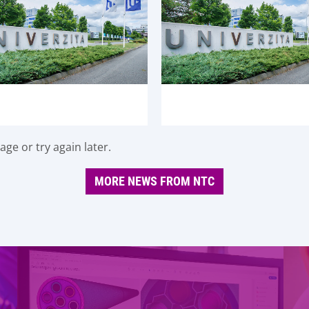
ge or try again later.
MORE NEWS FROM NTC