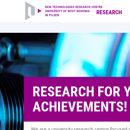
RESEARCH
RESEARCH FOR 
ACHIEVEMENTS!
We are a university research centre focused o