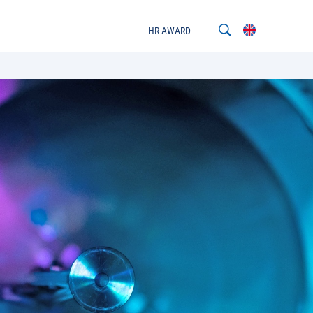
HR AWARD