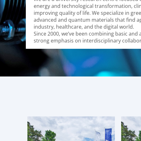
energy and technological transformation, cl
improving quality of life. We specialize in gre
advanced and quantum materials that find ap
industry, healthcare, and the digital world.
Since 2000, we’ve been combining basic and a
strong emphasis on interdisciplinary collabor