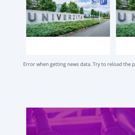
Error when getting news data. Try to reload the pa