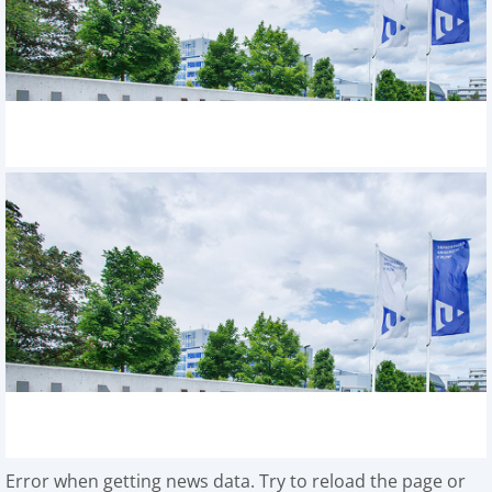
Error when getting news data. Try to reload the page or