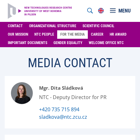
MENU
CONTACT
ORGANIZATIONAL STRUCTURE
SCIENTIFIC COUNCIL
OUR MISSION
NTC PEOPLE
FOR THE MEDIA
CAREER
HR AWARD
IMPORTANT DOCUMENTS
GENDER EQUALITY
WELCOME OFFICE NTC
MEDIA CONTACT
Mgr. Dita Sládková
NTC - Deputy Director for PR
+420 735 715 894
sladkova@ntc.zcu.cz