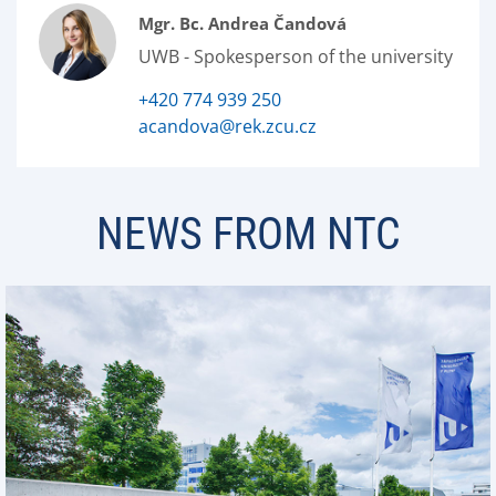
Mgr. Bc. Andrea Čandová
UWB - Spokesperson of the university
+420 774 939 250
acandova@rek.zcu.cz
NEWS FROM NTC