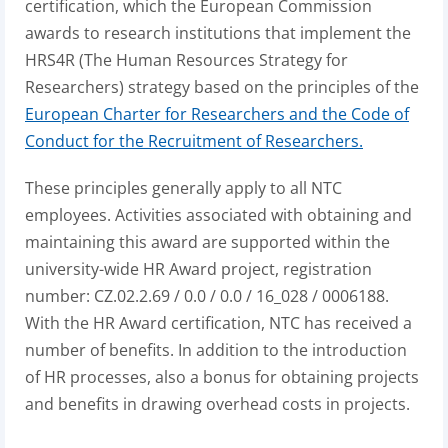
certification, which the European Commission
awards to research institutions that implement the
HRS4R (The Human Resources Strategy for
Researchers) strategy based on the principles of the
European Charter for Researchers and the Code of
Conduct for the Recruitment of Researchers.
These principles generally apply to all NTC
employees. Activities associated with obtaining and
maintaining this award are supported within the
university-wide HR Award project, registration
number: CZ.02.2.69 / 0.0 / 0.0 / 16_028 / 0006188.
With the HR Award certification, NTC has received a
number of benefits. In addition to the introduction
of HR processes, also a bonus for obtaining projects
and benefits in drawing overhead costs in projects.