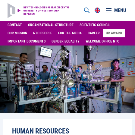
MENU
CONTACT
ORGANIZATIONAL STRUCTURE
SCIENTIFIC COUNCIL
OUR MISSION
NTC PEOPLE
FOR THE MEDIA
CAREER
HR AWARD
IMPORTANT DOCUMENTS
GENDER EQUALITY
WELCOME OFFICE NTC
HUMAN RESOURCES