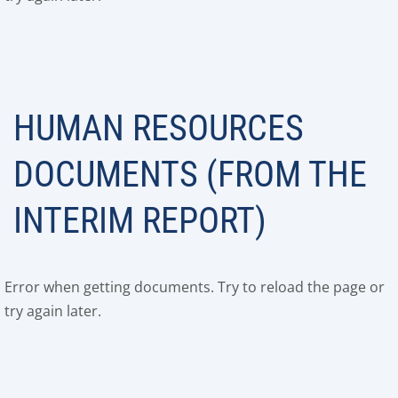
HUMAN RESOURCES
DOCUMENTS (FROM THE
INTERIM REPORT)
Error when getting documents. Try to reload the page or
try again later.