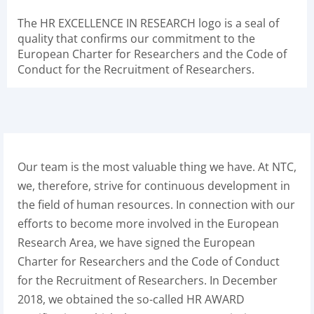
The HR EXCELLENCE IN RESEARCH logo is a seal of
quality that confirms our commitment to the
European Charter for Researchers and the Code of
Conduct for the Recruitment of Researchers.
Our team is the most valuable thing we have. At NTC,
we, therefore, strive for continuous development in
the field of human resources. In connection with our
efforts to become more involved in the European
Research Area, we have signed the European
Charter for Researchers and the Code of Conduct
for the Recruitment of Researchers. In December
2018, we obtained the so-called HR AWARD