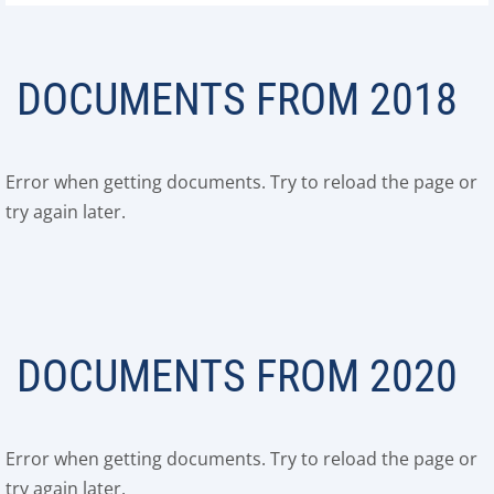
DOCUMENTS FROM 2018
Error when getting documents. Try to reload the page or
try again later.
DOCUMENTS FROM 2020
Error when getting documents. Try to reload the page or
try again later.