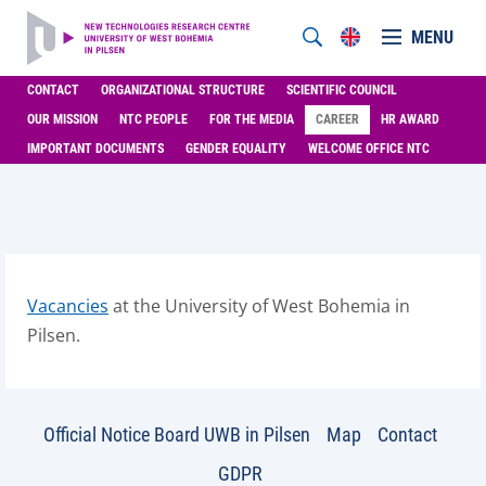
MENU
CONTACT
ORGANIZATIONAL STRUCTURE
SCIENTIFIC COUNCIL
OUR MISSION
NTC PEOPLE
FOR THE MEDIA
CAREER
HR AWARD
IMPORTANT DOCUMENTS
GENDER EQUALITY
WELCOME OFFICE NTC
Vacancies
at the University of West Bohemia in
Pilsen.
Official Notice Board UWB in Pilsen
Map
Contact
GDPR