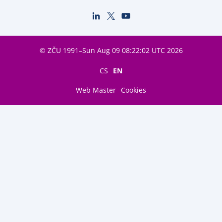
© ZČU 1991–Sun Aug 09 08:22:02 UTC 2026
CS
EN
Web Master
Cookies