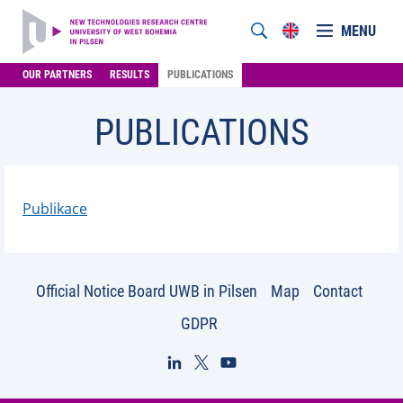
MENU
OUR PARTNERS
RESULTS
PUBLICATIONS
PUBLICATIONS
Publikace
Official Notice Board UWB in Pilsen
Map
Contact
GDPR