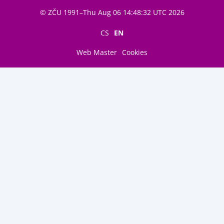
© ZČU 1991–Thu Aug 06 14:48:32 UTC 2026
CS
EN
Web Master
Cookies