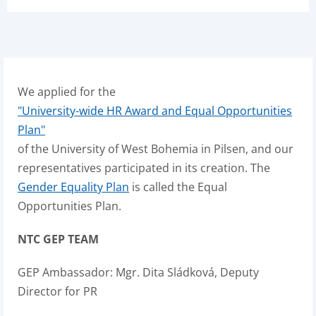
We applied for the
"University-wide HR Award and Equal Opportunities
Plan"
of the University of West Bohemia in Pilsen, and our
representatives participated in its creation. The
Gender Equality Plan
is called the Equal
Opportunities Plan.
NTC GEP TEAM
GEP Ambassador: Mgr. Dita Sládková, Deputy
Director for PR