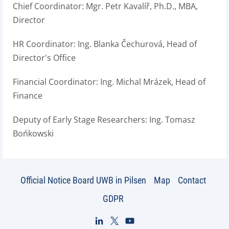
Chief Coordinator: Mgr. Petr Kavalíř, Ph.D., MBA,
Director
HR Coordinator: Ing. Blanka Čechurová, Head of
Director's Office
Financial Coordinator: Ing. Michal Mrázek, Head of
Finance
Deputy of Early Stage Researchers: Ing. Tomasz
Bońkowski
Official Notice Board UWB in Pilsen
Map
Contact
GDPR