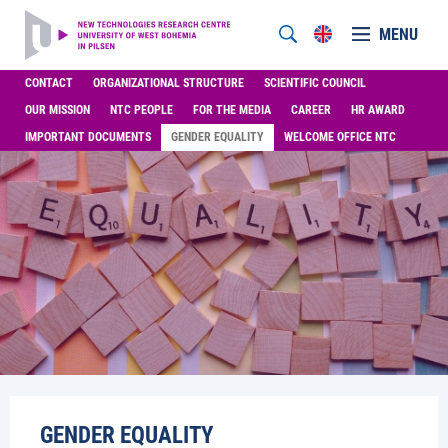
MENU
CONTACT
ORGANIZATIONAL STRUCTURE
SCIENTIFIC COUNCIL
OUR MISSION
NTC PEOPLE
FOR THE MEDIA
CAREER
HR AWARD
IMPORTANT DOCUMENTS
GENDER EQUALITY
WELCOME OFFICE NTC
GENDER EQUALITY