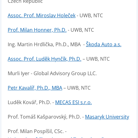
Czech Republic
Assoc. Prof. Miroslav Holeček
- UWB, NTC
Prof. Milan Honner, Ph.D.
- UWB, NTC
Ing. Martin Hrdlička, Ph.D., MBA -
Škoda Auto a.s.
Assoc. Prof. Luděk Hynčík, Ph.D.
– UWB, NTC
Murli Iyer - Global Advisory Group LLC.
Petr Kavalíř, Ph.D., MBA
– UWB, NTC
Luděk Kovář, Ph.D. -
MECAS ESI s.r.o.
Prof. Tomáš Kašparovský, Ph.D. -
Masaryk University
Prof. Milan Pospíšil, CSc. -