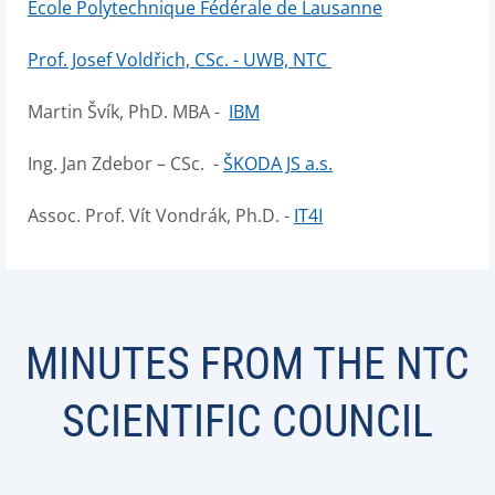
École Polytechnique Fédérale de Lausanne
Prof. Josef Voldřich, CSc. - UWB, NTC
Martin Švík, PhD. MBA -
IBM
Ing. Jan Zdebor – CSc. -
ŠKODA JS a.s.
Assoc. Prof. Vít Vondrák, Ph.D. -
IT4I
MINUTES FROM THE NTC
SCIENTIFIC COUNCIL