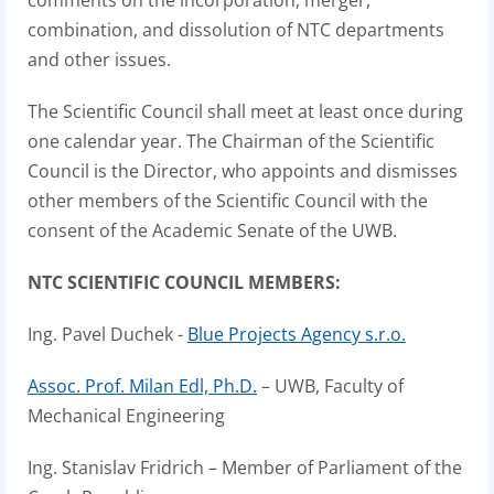
comments on the incorporation, merger,
combination, and dissolution of NTC departments
and other issues.
The Scientific Council shall meet at least once during
one calendar year. The Chairman of the Scientific
Council is the Director, who appoints and dismisses
other members of the Scientific Council with the
consent of the Academic Senate of the UWB.
NTC SCIENTIFIC COUNCIL MEMBERS:
Ing. Pavel Duchek -
Blue Projects Agency s.r.o.
Assoc. Prof. Milan Edl, Ph.D.
– UWB, Faculty of
Mechanical Engineering
Ing. Stanislav Fridrich – Member of Parliament of the