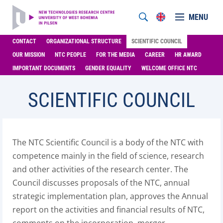
MENU
CONTACT
ORGANIZATIONAL STRUCTURE
SCIENTIFIC COUNCIL
OUR MISSION
NTC PEOPLE
FOR THE MEDIA
CAREER
HR AWARD
IMPORTANT DOCUMENTS
GENDER EQUALITY
WELCOME OFFICE NTC
SCIENTIFIC COUNCIL
The NTC Scientific Council is a body of the NTC with
competence mainly in the field of science, research
and other activities of the research center. The
Council discusses proposals of the NTC, annual
strategic implementation plan, approves the Annual
report on the activities and financial results of NTC,