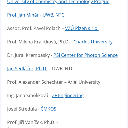
University of Chemistry and Technology Prague
Prof. Ján Minár - UWB, NTC
Assoc. Prof. Pavel Polach –
VZÚ Plzeň s.r.o.
Prof. Milena Králíčková, Ph.D. -
Charles University
Dr. Juraj Krempasky -
PSI Center for Photon Science
Jan Sedláček, Ph.D.
– UWB, NTC
Prof. Alexander Schechter – Ariel University
Ing. Jana Smolíková -
ZF Engineering
Josef Středula -
ČMKOS
Prof. Jiří Vaníček, Ph.D. -