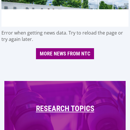
Error when getting news data. Try to reload the page or
try again later.
MORE NEWS FROM NTC
RESEARCH TOPICS