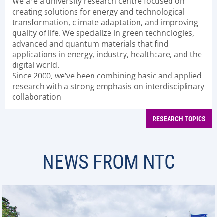
We are a university research centre focused on
creating solutions for energy and technological
transformation, climate adaptation, and improving
quality of life. We specialize in green technologies,
advanced and quantum materials that find
applications in energy, industry, healthcare, and the
digital world.
Since 2000, we’ve been combining basic and applied
research with a strong emphasis on interdisciplinary
collaboration.
RESEARCH TOPICS
NEWS FROM NTC