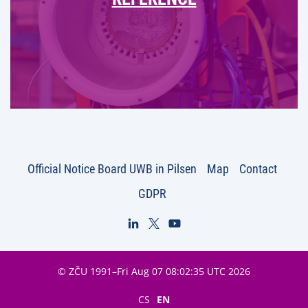
Official Notice Board UWB in Pilsen
Map
Contact
GDPR
© ZČU 1991–Fri Aug 07 08:02:35 UTC 2026
CS
EN