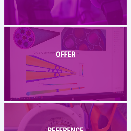
OFFER
REFERENCE