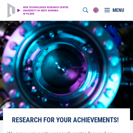
MENU
RESEARCH FOR YOUR ACHIEVEMENTS!