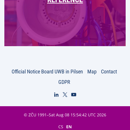
Official Notice Board UWB in Pilsen
Map
Contact
GDPR
© ZČU 1991–Sat Aug 08 15:54:42 UTC 2026
CS
EN