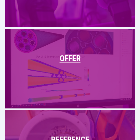
OFFER
REFERENCE