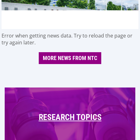
Error when getting news data. Try to reload the page or
try again later.
MORE NEWS FROM NTC
RESEARCH TOPICS