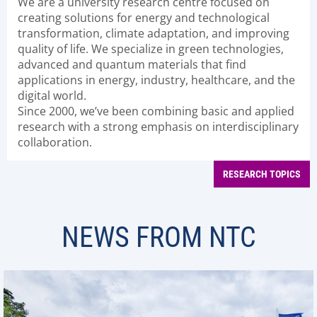
We are a university research centre focused on
creating solutions for energy and technological
transformation, climate adaptation, and improving
quality of life. We specialize in green technologies,
advanced and quantum materials that find
applications in energy, industry, healthcare, and the
digital world.
Since 2000, we’ve been combining basic and applied
research with a strong emphasis on interdisciplinary
collaboration.
RESEARCH TOPICS
NEWS FROM NTC