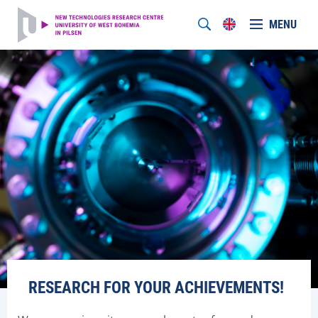
MENU
RESEARCH FOR YOUR ACHIEVEMENTS!